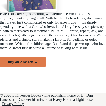
Evie is discovering something wonderful: she can talk to Jesus
anytime, about anything at all. With her family beside her, she learns
that prayer isn’t complicated or only for grown-ups — it’s simply
spending time with a God who loves her. Along the way she picks up
a pattern that’s easy to remember: P.R.A.Y. — praise, repent, ask, and
yield. Each gentle page invites little ones to try it for themselves. Warm
pictures and a simple story make it a favorite for bedtime or quiet
moments. Written for children ages 3 to 8 and the grown-ups who love
them. A sweet first step into a lifetime of talking with Jesus.
Buy on Amazon →
© 2026 Lightkeeper Books · The publishing home of Dr. Dan
Lancaster · Discover his mission at
Every Home a Lighthouse
·
Privacy Policy