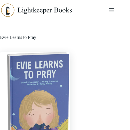
Skip
to
content
Evie Learns to Pray