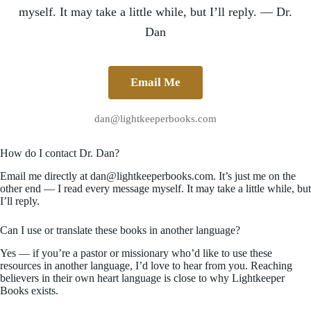
myself. It may take a little while, but I’ll reply. — Dr.
Dan
Email Me
dan@lightkeeperbooks.com
How do I contact Dr. Dan?
Email me directly at dan@lightkeeperbooks.com. It’s just me on the
other end — I read every message myself. It may take a little while, but
I’ll reply.
Can I use or translate these books in another language?
Yes — if you’re a pastor or missionary who’d like to use these
resources in another language, I’d love to hear from you. Reaching
believers in their own heart language is close to why Lightkeeper
Books exists.