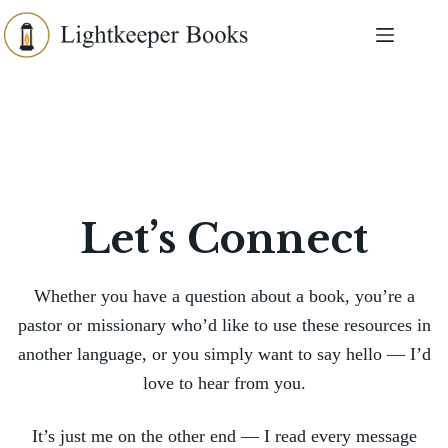
Skip
to
content
Let’s Connect
Whether you have a question about a book, you’re a
pastor or missionary who’d like to use these resources in
another language, or you simply want to say hello — I’d
love to hear from you.
It’s just me on the other end — I read every message