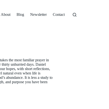
About
Blog
Newsletter
Contact
kes the most familiar prayer in
 thirty unhurried days. Daniel
ur hopes, with short reflections,
el natural even when life is
d’s abundance. It is less a study to
ength, and purpose you have been