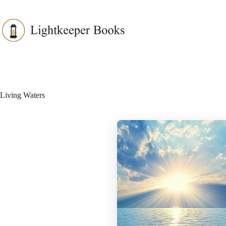
Skip
to
content
Living Waters