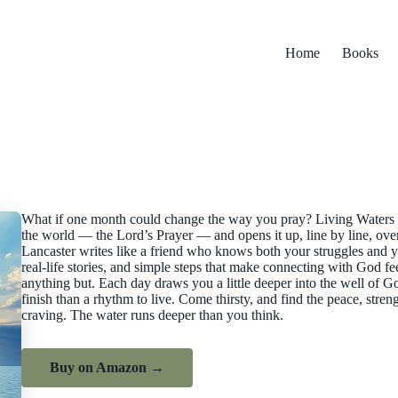
Home
Books
What if one month could change the way you pray? Living Waters ta
the world — the Lord’s Prayer — and opens it up, line by line, over
Lancaster writes like a friend who knows both your struggles and yo
real-life stories, and simple steps that make connecting with God fe
anything but. Each day draws you a little deeper into the well of Go
finish than a rhythm to live. Come thirsty, and find the peace, str
craving. The water runs deeper than you think.
Buy on Amazon →