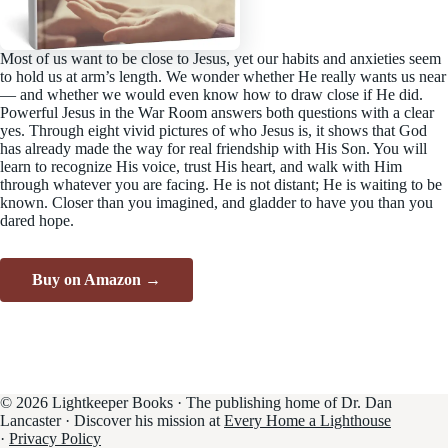
Most of us want to be close to Jesus, yet our habits and anxieties seem
to hold us at arm’s length. We wonder whether He really wants us near
— and whether we would even know how to draw close if He did.
Powerful Jesus in the War Room answers both questions with a clear
yes. Through eight vivid pictures of who Jesus is, it shows that God
has already made the way for real friendship with His Son. You will
learn to recognize His voice, trust His heart, and walk with Him
through whatever you are facing. He is not distant; He is waiting to be
known. Closer than you imagined, and gladder to have you than you
dared hope.
Buy on Amazon →
© 2026 Lightkeeper Books · The publishing home of Dr. Dan
Lancaster · Discover his mission at
Every Home a Lighthouse
·
Privacy Policy