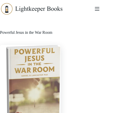
Skip
to
content
Powerful Jesus in the War Room