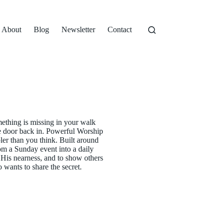
About
Blog
Newsletter
Contact
mething is missing in your walk
he door back in. Powerful Worship
ler than you think. Built around
rom a Sunday event into a daily
e His nearness, and to show others
 wants to share the secret.