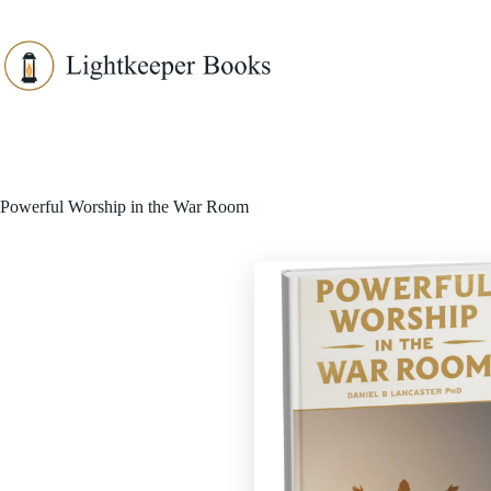
Skip
to
content
Powerful Worship in the War Room