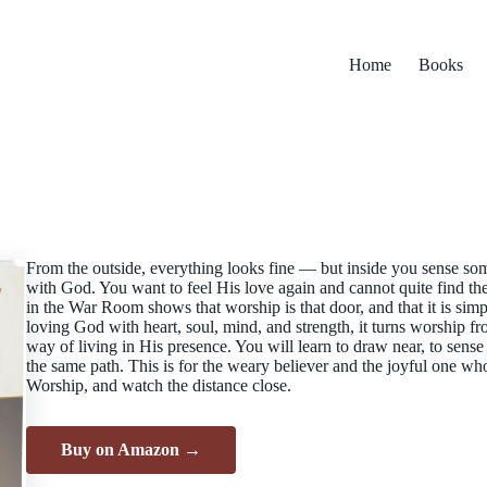
Home
Books
From the outside, everything looks fine — but inside you sense so
with God. You want to feel His love again and cannot quite find t
in the War Room shows that worship is that door, and that it is simp
loving God with heart, soul, mind, and strength, it turns worship f
way of living in His presence. You will learn to draw near, to sens
the same path. This is for the weary believer and the joyful one who
Worship, and watch the distance close.
Buy on Amazon →