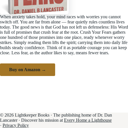
When anxiety takes hold, your mind races with worries you cannot
switch off. You are far from alone — fear quietly rules countless lives
today. The good news is that God has not left us defenseless: His Word
is full of promises that crush fear at the root. Crush Your Fears gathers
one hundred of those promises into one place, ready whenever worry
strikes. Simply reading them lifts the spirit; carrying them into daily life
builds steady confidence. Think of it as portable courage you can keep
close. Less fear, as the author likes to say, means fewer tears.
Buy on Amazon →
© 2026 Lightkeeper Books · The publishing home of Dr. Dan
Lancaster · Discover his mission at
Every Home a Lighthouse
·
Privacy Policy