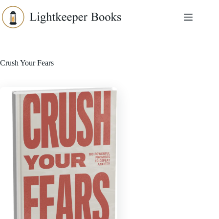
Skip
to
content
Crush Your Fears