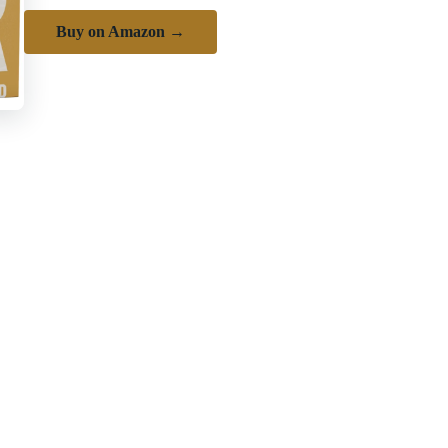
Buy on Amazon →