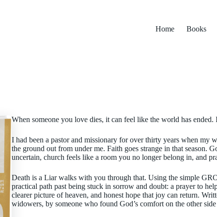
Home
Books
When someone you love dies, it can feel like the world has ended. I
I had been a pastor and missionary for over thirty years when my wi
the ground out from under me. Faith goes strange in that season. G
uncertain, church feels like a room you no longer belong in, and pr
Death is a Liar walks with you through that. Using the simple GROW
practical path past being stuck in sorrow and doubt: a prayer to he
clearer picture of heaven, and honest hope that joy can return. Wri
widowers, by someone who found God’s comfort on the other side 