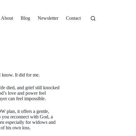
About
Blog
Newsletter
Contact
 know. It did for me.
fe died, and grief still knocked
od’s love and power feel
ayer can feel impossible.
 plan, it offers a gentle,
lp you reconnect with God, a
tten especially for widows and
of his own loss.