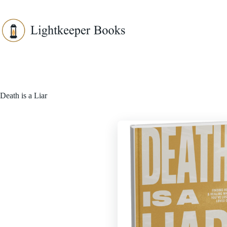
Skip
to
content
Death is a Liar