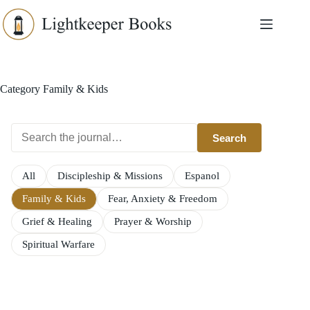
Skip
to
content
Category
Family & Kids
Search
All
Discipleship & Missions
Espanol
Family & Kids
Fear, Anxiety & Freedom
Grief & Healing
Prayer & Worship
Spiritual Warfare