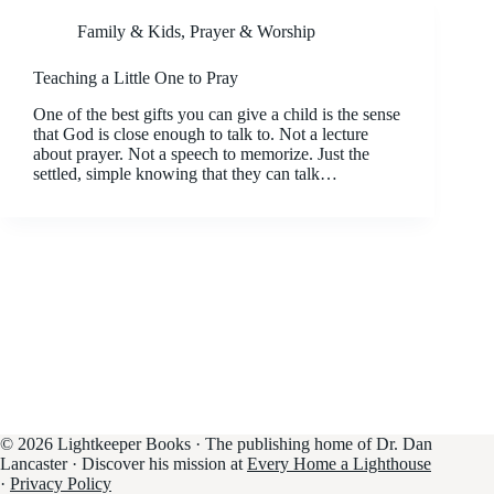
Family & Kids
,
Prayer & Worship
Teaching a Little One to Pray
One of the best gifts you can give a child is the sense
that God is close enough to talk to. Not a lecture
about prayer. Not a speech to memorize. Just the
settled, simple knowing that they can talk…
© 2026 Lightkeeper Books · The publishing home of Dr. Dan
Lancaster · Discover his mission at
Every Home a Lighthouse
·
Privacy Policy